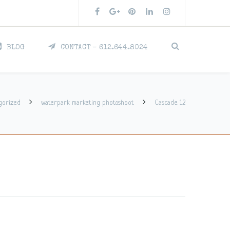
BLOG
CONTACT – 612.644.8024
gorized
waterpark marketing photoshoot
Cascade 12