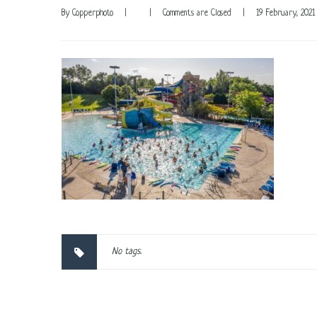
By 
Copperphoto
|
|
Comments are Closed
|
19 February, 2021 
No tags.