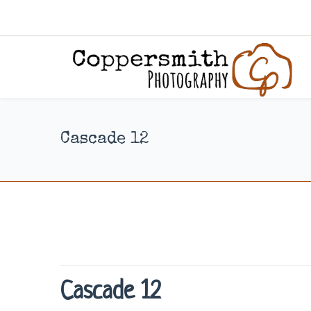
Cascade 12
Cascade 12