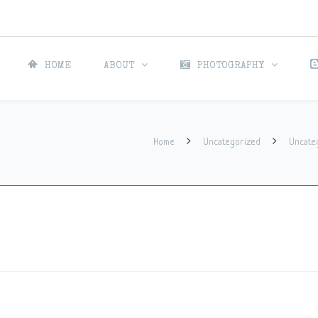
HOME
ABOUT
PHOTOGRAPHY
Home
Uncategorized
Uncate