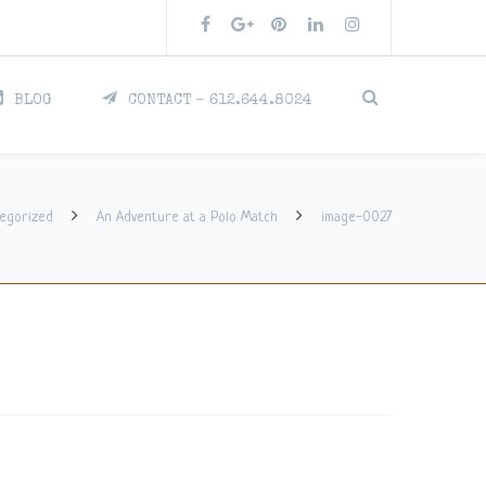
BLOG
CONTACT – 612.644.8024
egorized
An Adventure at a Polo Match
image-0027