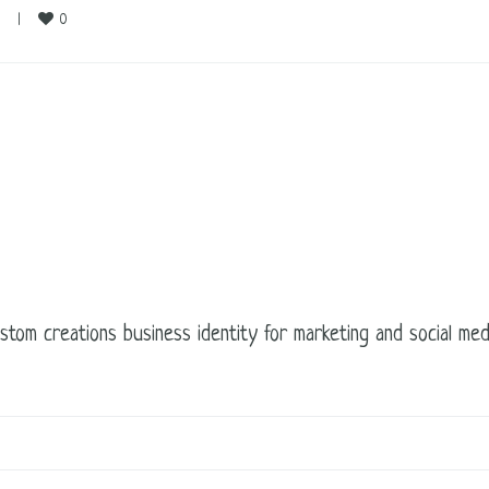
0
    
|
ustom creations business identity for marketing and social m