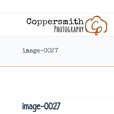
image-0027
image-0027