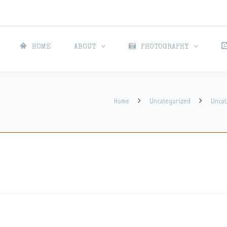
HOME
ABOUT
PHOTOGRAPHY
Home
Uncategorized
Uncat