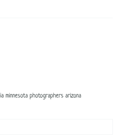
edia minnesota photographers arizona