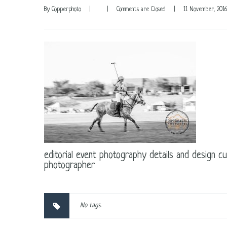
By 
Copperphoto
|
|
Comments are Closed
|
11 November, 2016
editorial event photography details and design c
photographer
No tags.